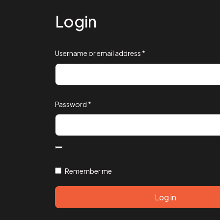
Login
Username or email address
*
Password
*
Remember me
Log in