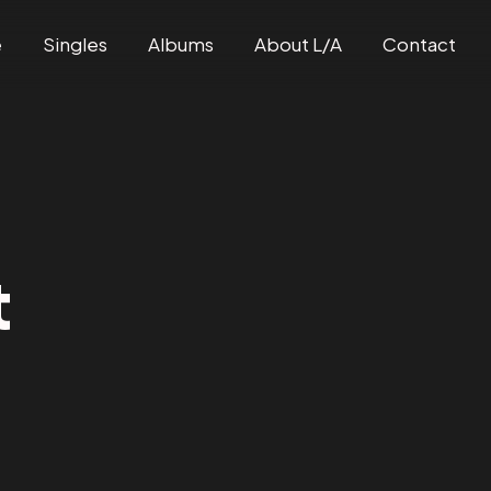
e
Singles
Albums
About L/A
Contact
t