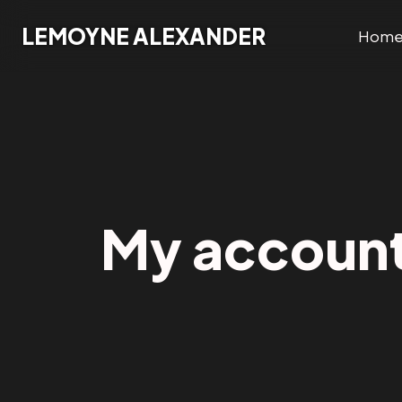
Lemoyne Alexander
LEMOYNE ALEXANDER
Hom
My accoun