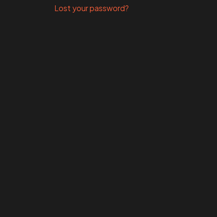
Lost your password?