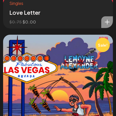
Singles
Love Letter
$
0.75
$
0.00
Sale!