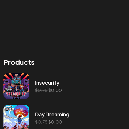
Products
Insecurity
$
0.75
$
0.00
Day Dreaming
$
0.75
$
0.00