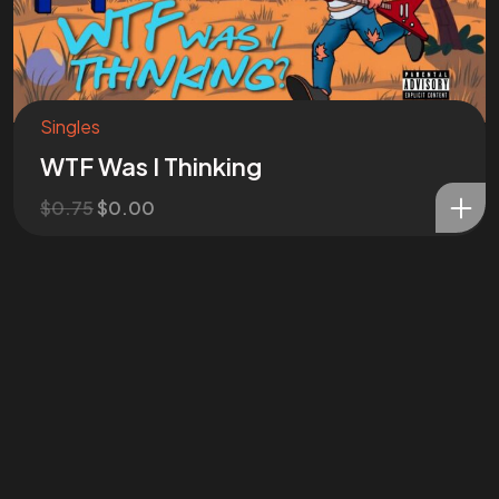
Singles
WTF Was I Thinking
$
0.75
$
0.00