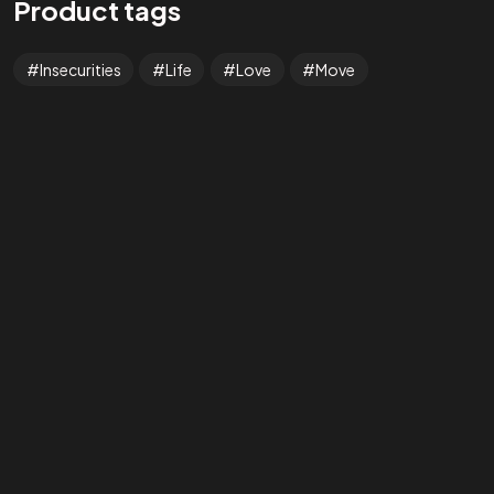
Product tags
Tab #1
Insecurities
Life
Love
Move
Tab #2
Tab #3