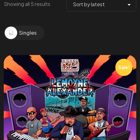
Showing all 5 results
Singles
Sale!