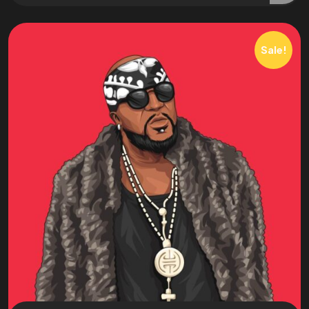
Sale!