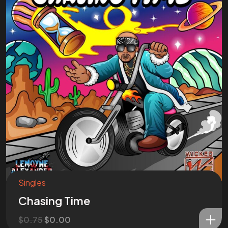
Singles
Chasing Time
$
0.75
$
0.00