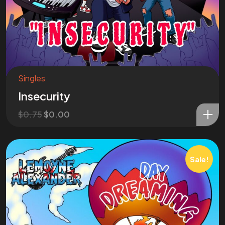
Singles
Insecurity
$
0.75
$
0.00
Sale!