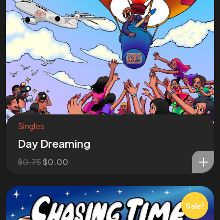
Singles
Day Dreaming
$
0.75
$
0.00
Sale!