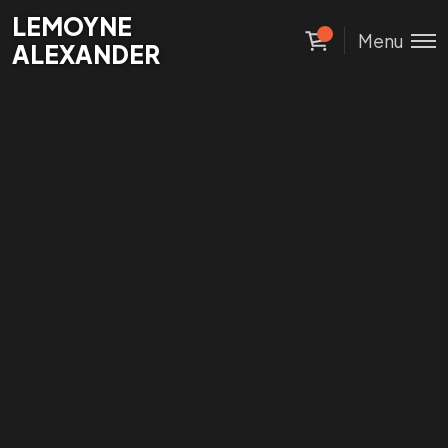
Lemoyne
LEMOYNE
Menu
Alexander
ALEXANDER