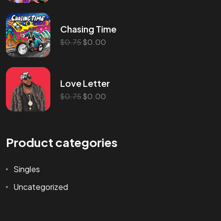
Chasing Time
$
0.75
$
0.00
Love Letter
$
0.75
$
0.00
Product categories
Singles
Uncategorized
©2024 Wicked Entertainment, All Rights Reserved.
Website Made by Abellan Corporation