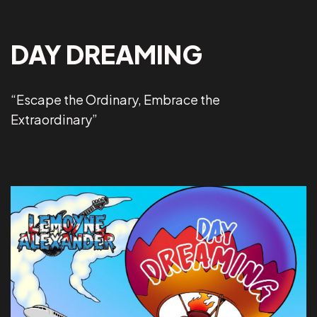
DAY DREAMING
“Escape the Ordinary, Embrace the
Extraordinary”