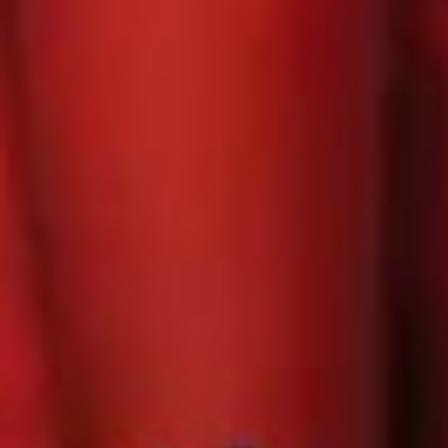
Book
Lemoyne
N O W !
Let's Talk