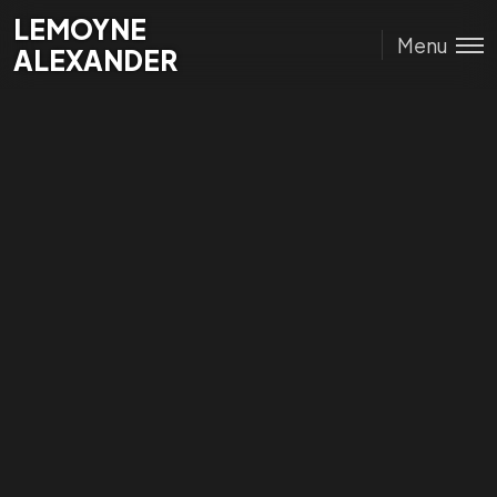
Lemoyne
LEMOYNE
Menu
Alexander
ALEXANDER