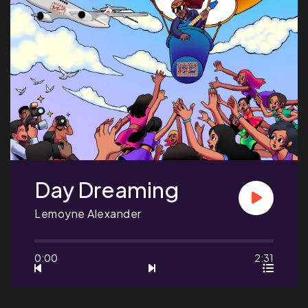
Day Dreaming
Lemoyne Alexander
0:00
2:31