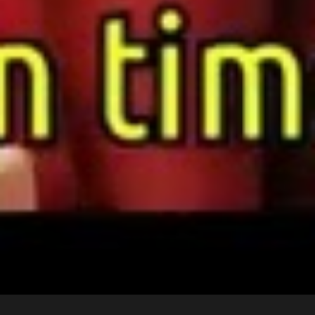
©2024 Wicked Entertainment, All Rights Reserved.
Website Made by Abellan Corporation
Tab #1
Tab #2
Tab #3