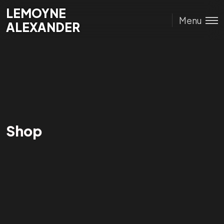
Lemoyne
LEMOYNE
Menu
Alexander
ALEXANDER
Shop