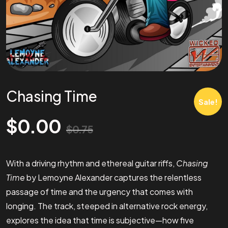
Chasing Time
Sale!
$
0.00
$
0.75
With a driving rhythm and ethereal guitar riffs,
Chasing
Time
by Lemoyne Alexander captures the relentless
passage of time and the urgency that comes with
longing. The track, steeped in alternative rock energy,
explores the idea that time is subjective—how five