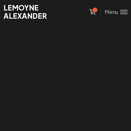
Lemoyne
LEMOYNE
Menu
Alexander
ALEXANDER