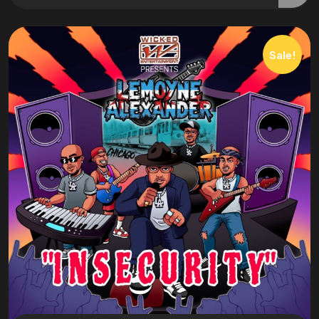
Sale!
Book
Lemoyne