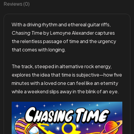
Reviews (0)
With a driving rhythm and ethereal guitar riffs,
Chasing Time
by Lemoyne Alexander captures
the relentless passage of time and the urgency
that comes with longing.
The track, steeped in alternative rock energy,
explores the idea that time is subjective—how five
minutes with a loved one can feel like an eternity
while a weekend slips away in the blink of an eye.