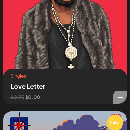
Singles
Love Letter
$
0.75
$
0.00
Sale!