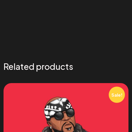
Related products
Sale!