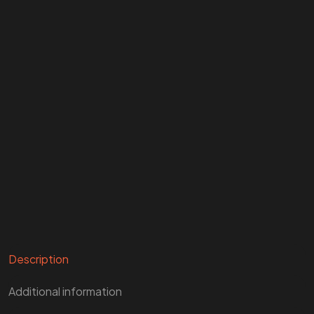
Description
Additional information