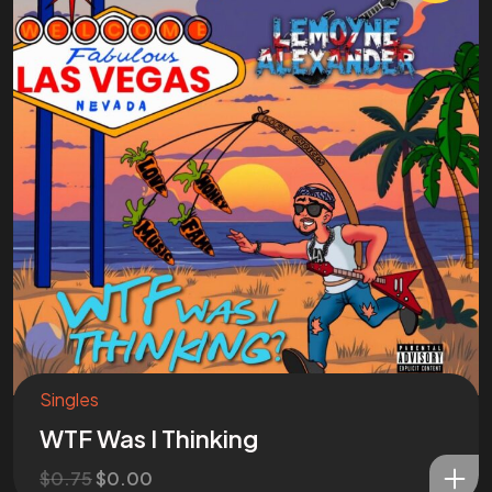
Singles
WTF Was I Thinking
$
0.75
$
0.00