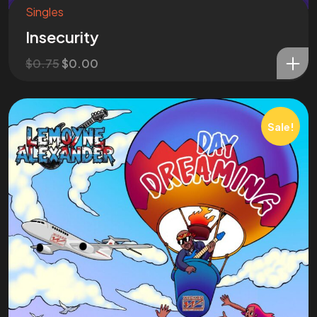
N O W !
Singles
Insecurity
Let's Talk
$
0.75
$
0.00
Sale!
©2024 Wicked Entertainment, All Rights Reserved.
Website Made by Abellan Corporation
Tab #1
Tab #2