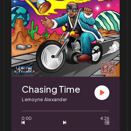
Chasing Time
Lemoyne Alexander
0:00
4:26