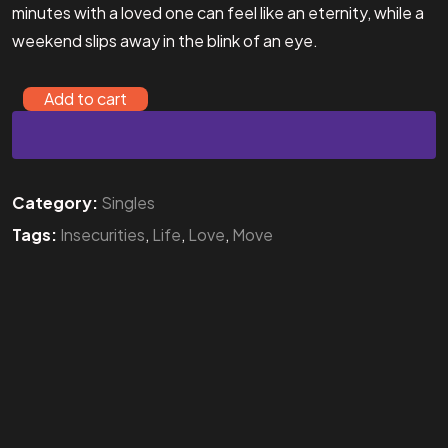
minutes with a loved one can feel like an eternity, while a
weekend slips away in the blink of an eye.
Add to cart
Category:
Singles
Tags:
Insecurities
,
Life
,
Love
,
Move