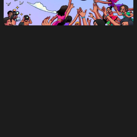
Tab #3
Singles
Day Dreaming
$
0.75
$
0.00